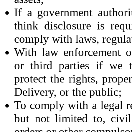
If a government authori
think disclosure is requ
comply with laws, regulat
With law enforcement off
or third parties if we 
protect the rights, prope
Delivery, or the public;
To comply with a legal r
but not limited to, civi
orders or other compulsor