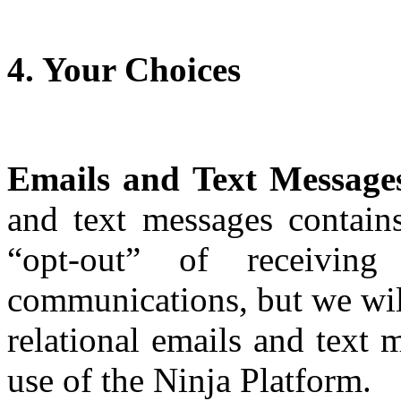
4. Your Choices
Emails and Text Message
and text messages contains
“opt-out” of receiving
communications, but we will
relational emails and text
use of the Ninja Platform.