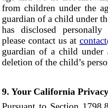
from children under the ag
guardian of a child under th
has disclosed personally 
please contact us at
contac
guardian of a child under
deletion of the child’s pers
9. Your California Privac
Pursuant to Section 1798.8