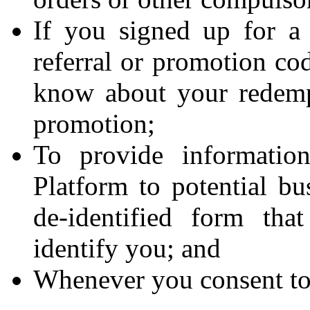
If you signed up for a
referral or promotion cod
know about your redempt
promotion;
To provide informatio
Platform to potential bu
de-identified form tha
identify you; and
Whenever you consent to 