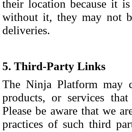
their location because it i
without it, they may not b
deliveries.
5. Third-Party Links
The Ninja Platform may co
products, or services tha
Please be aware that we are
practices of such third pa