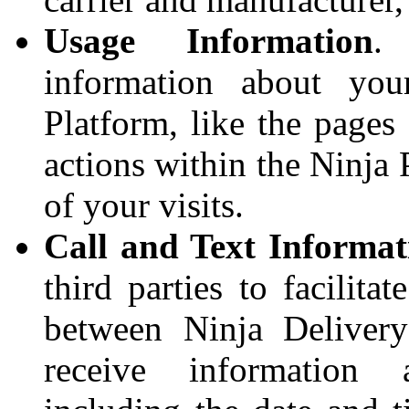
Usage Information
.
information about you
Platform, like the pages
actions within the Ninja 
of your visits.
Call and Text Informat
third parties to facilit
between Ninja Deliver
receive information 