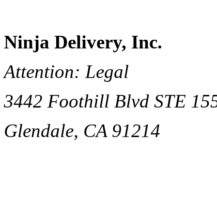
Ninja Delivery, Inc.
Attention: Legal
3442 Foothill Blvd STE 15
Glendale, CA 91214