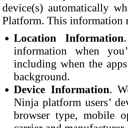
device(s) automatically w
Platform. This information
Location Information
information when you’
including when the apps 
background.
Device Information
. W
Ninja platform users’ de
browser type, mobile o
carrier and manufacturer,