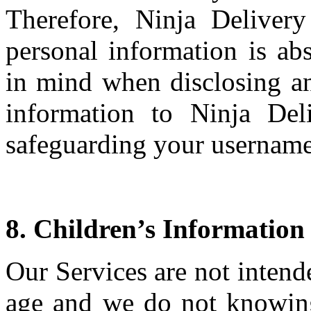
Therefore, Ninja Deliver
personal information is abs
in mind when disclosing an
information to Ninja Del
safeguarding your usernam
8. Children’s Information
Our Services are not intend
age and we do not knowing