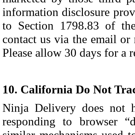
information disclosure pro
to Section 1798.83 of the
contact us via the email or
Please allow 30 days for a 
10. California Do Not Tra
Ninja Delivery does not 
responding to browser “d
similar mechanisms used to