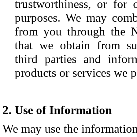
trustworthiness, or for 
purposes. We may combi
from you through the N
that we obtain from suc
third parties and info
products or services we p
2. Use of Information
We may use the information 