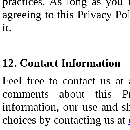
practices. As long as you 
agreeing to this Privacy P
it.
12. Contact Information
Feel free to contact us at
comments about this Pr
information, our use and sh
choices by contacting us at