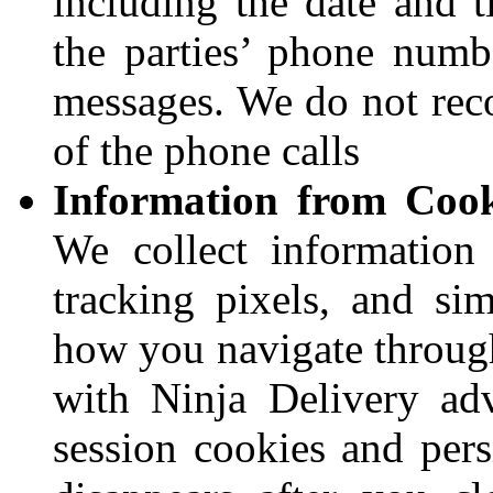
including the date and t
the parties’ phone numbe
messages. We do not reco
of the phone calls
Information from Cook
We collect information
tracking pixels, and sim
how you navigate through
with Ninja Delivery ad
session cookies and pers