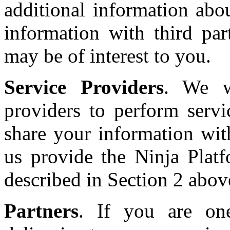
additional information ab
information with third part
may be of interest to you.
Service Providers
. We w
providers to perform serv
share your information wit
us provide the Ninja Platf
described in Section 2 abov
Partners
. If you are on