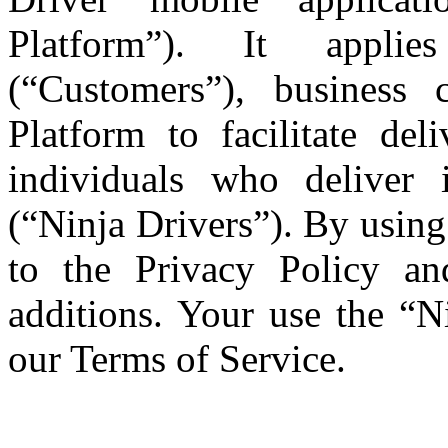
Platform”). It applie
(“Customers”), business
Platform to facilitate del
individuals who deliver
(“Ninja Drivers”). By using
to the Privacy Policy a
additions. Your use the “Ni
our Terms of Service.