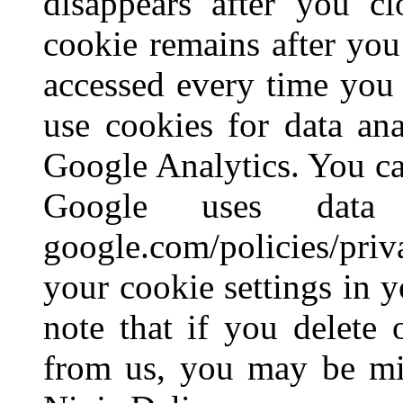
disappears after you cl
cookie remains after yo
accessed every time you 
use cookies for data ana
Google Analytics. You c
Google uses data
google.com/policies/pr
your cookie settings in 
note that if you delete 
from us, you may be mis