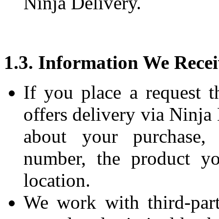
Ninja Delivery.
1.3. Information We Recei
If you place a request t
offers delivery via Ninja
about your purchase,
number, the product yo
location.
We work with third-part