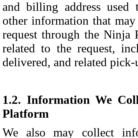
and billing address used 
other information that may
request through the Ninja 
related to the request, in
delivered, and related pick-
1.2. Information We Col
Platform
We also may collect inf