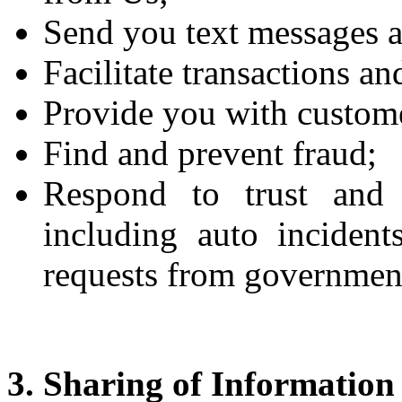
Send you text messages a
Facilitate transactions a
Provide you with custome
Find and prevent fraud;
Respond to trust and 
including auto incident
requests from government
3. Sharing of Information