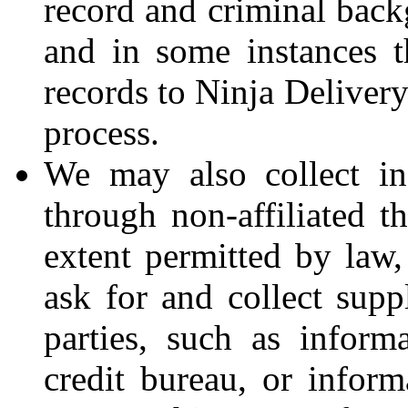
record and criminal back
and in some instances th
records to Ninja Deliver
process.
We may also collect in
through non-affiliated t
extent permitted by law,
ask for and collect supp
parties, such as inform
credit bureau, or inform