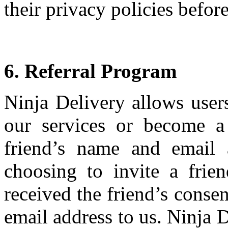
their privacy policies befo
6. Referral Program
Ninja Delivery allows users
our services or become a
friend’s name and email 
choosing to invite a frie
received the friend’s conse
email address to us. Ninja D