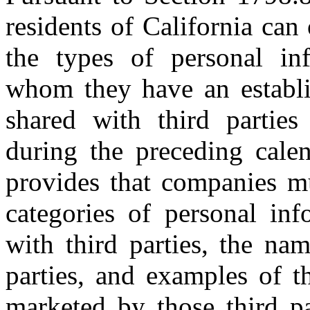
residents of California can
the types of personal in
whom they have an establi
shared with third parties
during the preceding calen
provides that companies m
categories of personal in
with third parties, the na
parties, and examples of t
marketed by those third pa