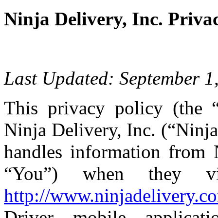
Ninja Delivery, Inc. Priva
Last Updated: September 1
This privacy policy (the 
Ninja Delivery, Inc. (“Ninja
handles information from N
“You”) when they vi
http://www.ninjadelivery.c
Driver mobile applicati