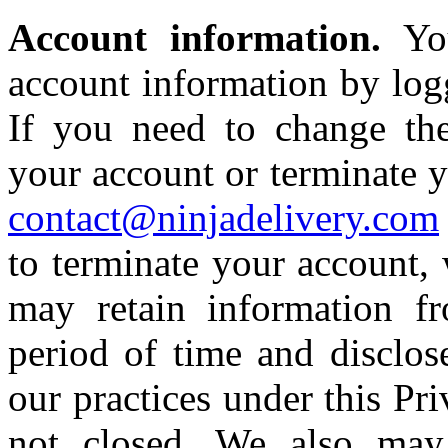
Account information.
Yo
account information by logg
If you need to change the
your account or terminate y
contact@ninjadelivery.com
to terminate your account, 
may retain information f
period of time and disclos
our practices under this Pri
not closed. We also may