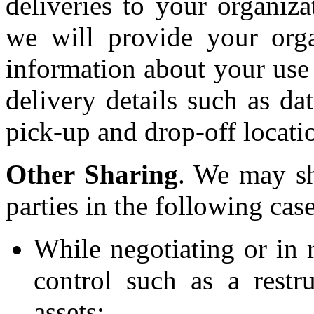
deliveries to your organiza
we will provide your orga
information about your use 
delivery details such as dat
pick-up and drop-off locati
Other Sharing
. We may sh
parties in the following case
While negotiating or in 
control such as a restr
assets;