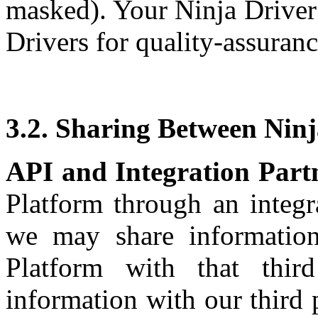
masked). Your Ninja Driver
Drivers for quality-assuran
3.2. Sharing Between Ninj
API and Integration Part
Platform through an integra
we may share informatio
Platform with that thi
information with our third p