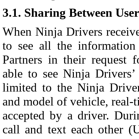
3.1. Sharing Between User
When Ninja Drivers receive 
to see all the informatio
Partners in their request 
able to see Ninja Drivers’
limited to the Ninja Drive
and model of vehicle, real-t
accepted by a driver. Duri
call and text each other (