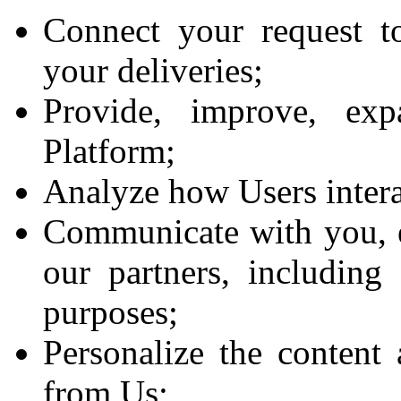
Connect your request t
your deliveries;
Provide, improve, ex
Platform;
Analyze how Users intera
Communicate with you, ei
our partners, including
purposes;
Personalize the content 
from Us;