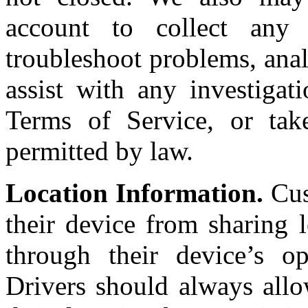
account to collect any 
troubleshoot problems, anal
assist with any investigat
Terms of Service, or tak
permitted by law.
Location Information.
Cus
their device from sharing 
through their device’s op
Drivers should always allo