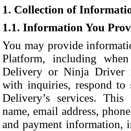
1. Collection of Informati
1.1. Information You Prov
You may provide informati
Platform, including whe
Delivery or Ninja Driver 
with inquiries, respond to
Delivery’s services. Thi
name, email address, phone
and payment information, i