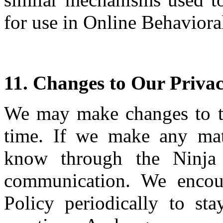
for use in Online Behaviora
11. Changes to Our Privac
We may make changes to th
time. If we make any mat
know through the Ninja 
communication. We encou
Policy periodically to st