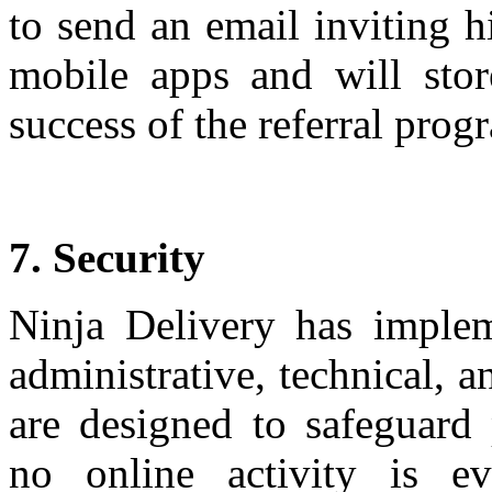
to send an email inviting h
mobile apps and will stor
success of the referral prog
7. Security
Ninja Delivery has imple
administrative, technical, a
are designed to safeguard
no online activity is ev